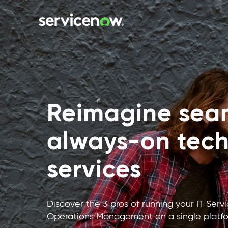
Reimagine seam
always-on tec
services
Discover the 3 pros of running your IT Se
Operations Management on a single platfo