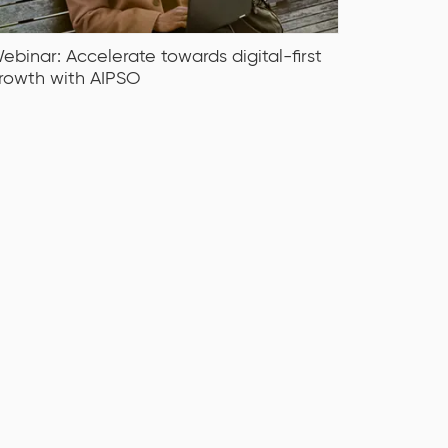
ebinar: Accelerate towards digital-first
rowth with AIPSO