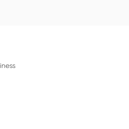
iness