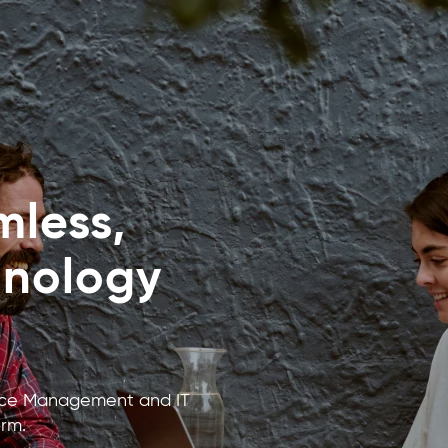
less,
hnology
rvice Management and IT
rm.