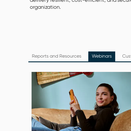
delivery resilient, cost-efficient, and secu
organization.
Reports and Resources
Webinars
Cus
Date: Tuesday, 6 September 2022
Time: 10 am – 11 am CET