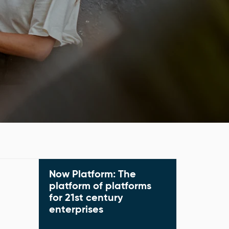
Now Platform: The
Predict, prioritize, a
manage the work th
platform of platforms
with the Now Platfor
for 21st century
ServiceNow cloud pl
enterprises
Explore platform