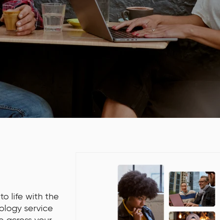
o life with the
ology service