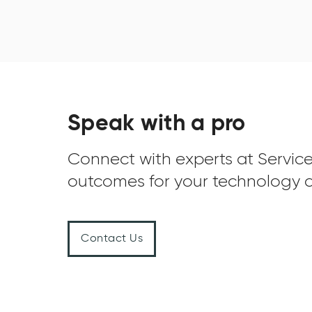
Speak with a pro
Connect with experts at Service
outcomes for your technology c
Contact Us