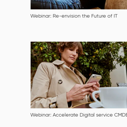
Webinar: Re-envision the Future of IT
Date: Tuesday, 18 October 2022
Time: 10 am – 11 am CEST
Webinar: Accelerate Digital service CMD