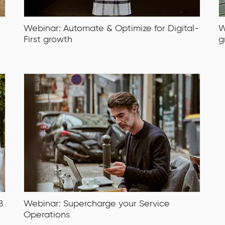
Webinar: Automate & Optimize for Digital-
W
First growth
g
B
Webinar: Supercharge your Service
Operations