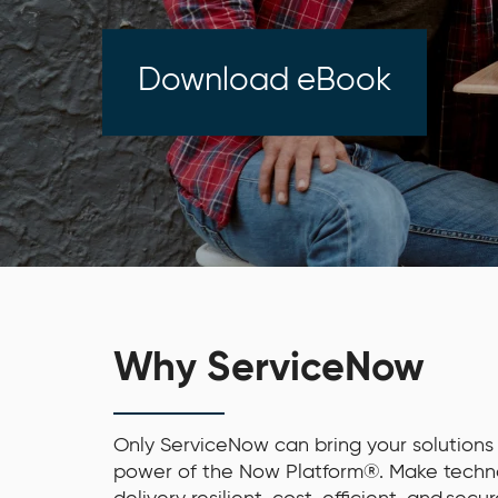
Download eBook
Why ServiceNow
Only ServiceNow can bring your solutions t
power of the Now Platform®. Make techn