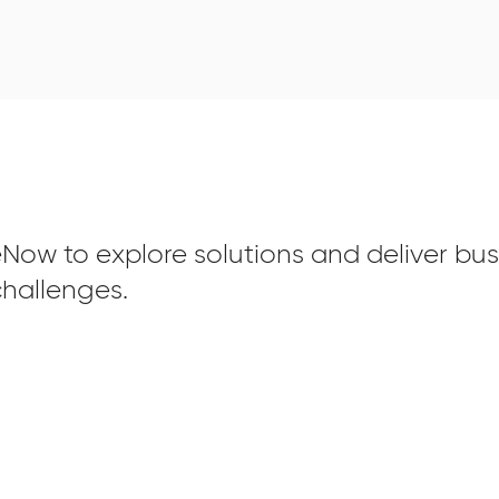
Now to explore solutions and deliver bus
hallenges.