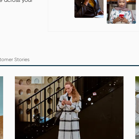
re across your
tomer Stories
Date: Tuesday, 20 September 2022
Time: 10 am – 11 am CEST